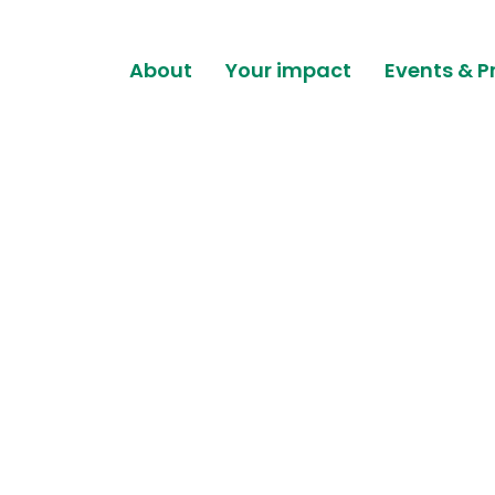
About
Your impact
Events & P