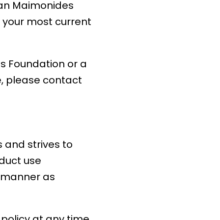
rman Maimonides
e your most current
s Foundation or a
e, please contact
and strives to
oduct use
ve manner as
olicy at any time.