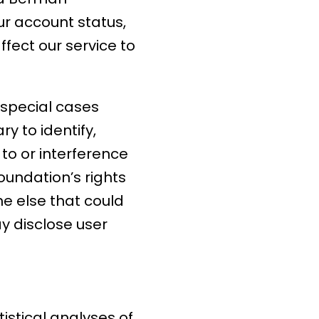
ur account status,
fect our service to
special cases
y to identify,
to or interference
oundation’s rights
e else that could
 disclose user
stical analyses of