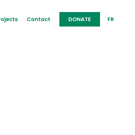
rojects
Contact
DONATE
FR