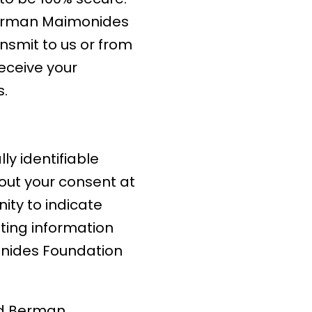
d Berman Maimonides
nsmit to us or from
receive your
s.
y identifiable
hout your consent at
nity to indicate
ting information
onides Foundation
ld Berman