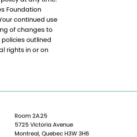
des Foundation
. Your continued use
ing of changes to
policies outlined
 rights in or on
Room 2A.25
5725 Victoria Avenue
Montreal, Quebec H3W 3H6