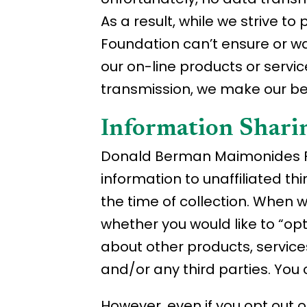
As a result, while we strive 
Foundation can’t ensure or wa
our on-line products or servic
transmission, we make our best
Information Shari
Donald Berman Maimonides Foun
information to unaffiliated th
the time of collection. When w
whether you would like to “op
about other products, servi
and/or any third parties. You 
However, even if you opt out