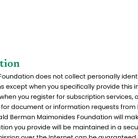
tion
ndation does not collect personally identi
ns except when you specifically provide this 
when you register for subscription services, 
n for document or information requests fro
ld Berman Maimonides Foundation will make
ion you provide will be maintained in a sec
ission over the Internet can be guaranteed 