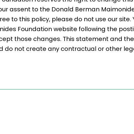
fy your assent to the Donald Berman Maimoni
gree to this policy, please do not use our site
des Foundation website following the post
cept those changes. This statement and the 
 do not create any contractual or other legal