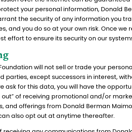
to protect your personal information, Donal
rrant the security of any information you tra
es, and you do so at your own risk. Once we 
 effort to ensure its security on our system
ng
dation will not sell or trade your personall
ird parties, except successors in interest, wit
e ask for this data, you will have the opportu
t out” of receiving promotional and/or marke
ces, and offerings from Donald Berman Maim
can also opt out at anytime thereafter.
 of receiving any communications from Dona