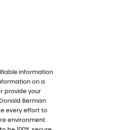
fiable information
information on a
or provide your
m Donald Berman
 every effort to
ure environment.
to be 100% secure.