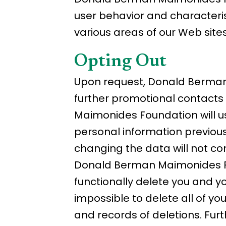
user behavior and characterist
various areas of our Web sites
Opting Out
Upon request, Donald Berman 
further promotional contacts
Maimonides Foundation will us
personal information previous
changing the data will not com
Donald Berman Maimonides Fo
functionally delete you and y
impossible to delete all of y
and records of deletions. Fur