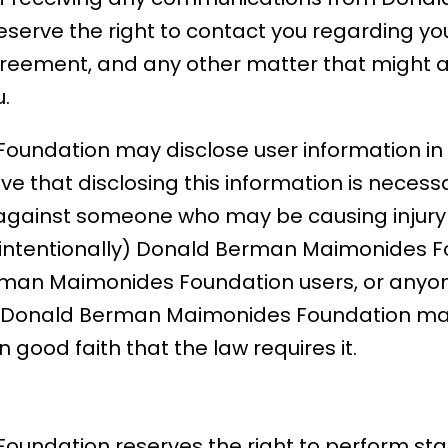
serve the right to contact you regarding yo
reement, and any other matter that might af
.
undation may disclose user information in 
 that disclosing this information is necessar
 against someone who may be causing injury 
 unintentionally) Donald Berman Maimonides F
rman Maimonides Foundation users, or anyon
s. Donald Berman Maimonides Foundation may
 good faith that the law requires it.
ndation reserves the right to perform stati