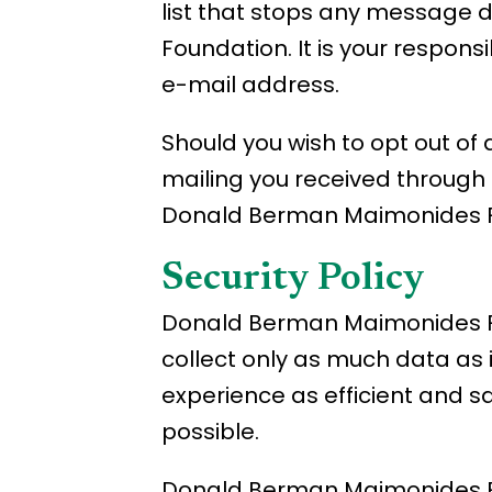
list that stops any message 
Foundation. It is your respons
e-mail address.
Should you wish to opt out o
mailing you received through i
Donald Berman Maimonides F
Security Policy
Donald Berman Maimonides Fou
collect only as much data as 
experience as efficient and s
possible.
Donald Berman Maimonides Fou