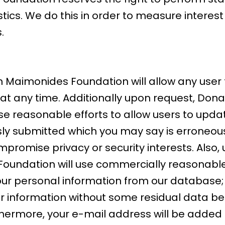
ics. We do this in order to measure interest
.
Maimonides Foundation will allow any user t
 at any time. Additionally upon request, Do
e reasonable efforts to allow users to updat
ly submitted which you may say is erroneous,
promise privacy or security interests. Also,
undation will use commercially reasonable 
our personal information from our database;
our information without some residual data 
thermore, your e-mail address will be added