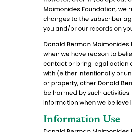
Maimonides Foundation, we re
changes to the subscriber ag
you and/or our records on you
Donald Berman Maimonides Fo
when we have reason to believe
contact or bring legal action
with (either intentionally or
or property, other Donald Be
be harmed by such activitie
information when we believe in
Information Use
Donald Berman Maimonides Fou