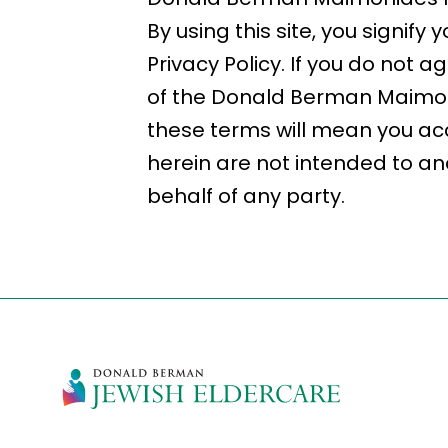
By using this site, you signi
Privacy Policy. If you do not a
of the Donald Berman Maimoni
these terms will mean you ac
herein are not intended to and
behalf of any party.