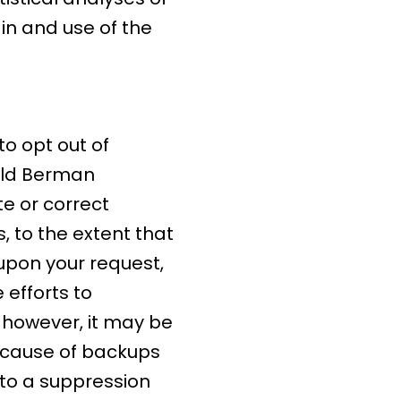
 in and use of the
o opt out of
nald Berman
e or correct
 to the extent that
 upon your request,
efforts to
 however, it may be
because of backups
 to a suppression