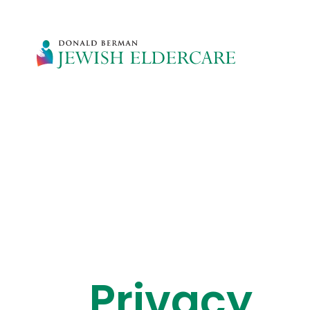
Privacy