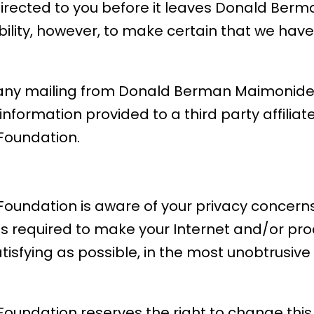
directed to you before it leaves Donald Be
ibility, however, to make certain that we hav
f any mailing from Donald Berman Maimonide
nformation provided to a third party affiliat
oundation.
ndation is aware of your privacy concerns 
is required to make your Internet and/or pr
atisfying as possible, in the most unobtrusi
ndation reserves the right to change this p