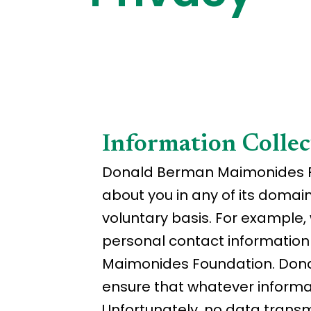
Information Collec
Donald Berman Maimonides Fou
about you in any of its domai
voluntary basis. For example, 
personal contact informatio
Maimonides Foundation. Dona
ensure that whatever informat
Unfortunately, no data transm